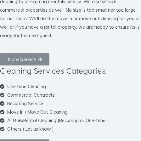
cleaning to a recurring monthly service. We also service
commercial properties as well. No size is too small nor too large
for our team. We’ll do the move in or move out cleaning for you as
well or if you have a rental property, we are happy to ensure its is
ready for the next guest.
More Service
Cleaning Services Categories
One time Cleaning
Commercial Contracts
Recurring Service
Move In / Move Out Cleaning
AirBnB/Rental Cleaning (Recurring or One-time)
Others ( Let us know )