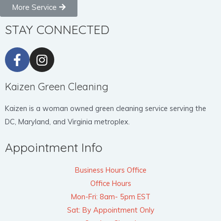
More Service
STAY CONNECTED
Kaizen Green Cleaning
Kaizen is a woman owned green cleaning service serving the
DC, Maryland, and Virginia metroplex.
Appointment Info
Business Hours Office
Office Hours
Mon-Fri: 8am- 5pm EST
Sat: By Appointment Only