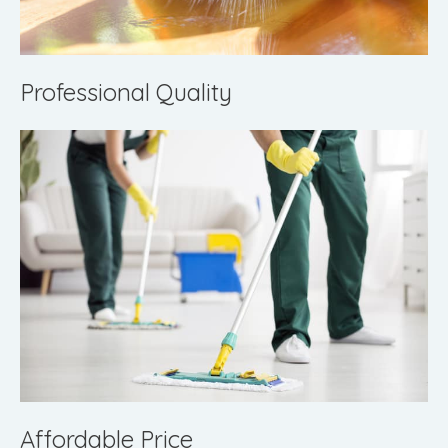
Professional Quality
Affordable Price