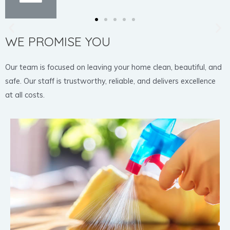
WE PROMISE YOU
Our team is focused on leaving your home clean, beautiful, and
safe. Our staff is trustworthy, reliable, and delivers excellence
at all costs.