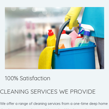
100% Satisfaction
CLEANING SERVICES WE PROVIDE
We offer a range of cleaning services from a one-time deep home