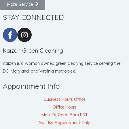
More Service
STAY CONNECTED
Kaizen Green Cleaning
Kaizen is a woman owned green cleaning service serving the
DC, Maryland, and Virginia metroplex.
Appointment Info
Business Hours Office
Office Hours
Mon-Fri: 8am- 5pm EST
Sat: By Appointment Only