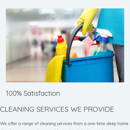
100% Satisfaction
CLEANING SERVICES WE PROVIDE
We offer a range of cleaning services from a one-time deep home