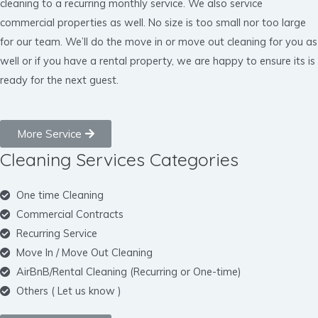
cleaning to a recurring monthly service. We also service
commercial properties as well. No size is too small nor too large
for our team. We’ll do the move in or move out cleaning for you as
well or if you have a rental property, we are happy to ensure its is
ready for the next guest.
More Service
Cleaning Services Categories
One time Cleaning
Commercial Contracts
Recurring Service
Move In / Move Out Cleaning
AirBnB/Rental Cleaning (Recurring or One-time)
Others ( Let us know )