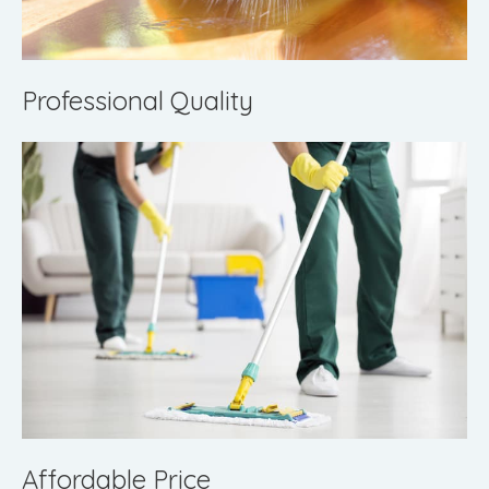
Professional Quality
Affordable Price