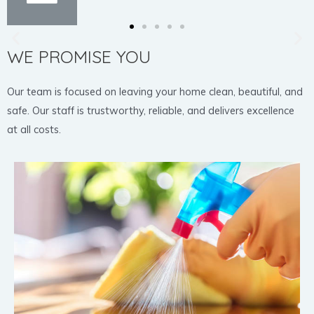
WE PROMISE YOU
Our team is focused on leaving your home clean, beautiful, and
safe. Our staff is trustworthy, reliable, and delivers excellence
at all costs.