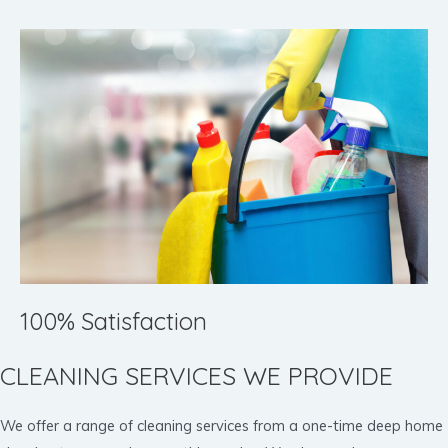
100% Satisfaction
CLEANING SERVICES WE PROVIDE
We offer a range of cleaning services from a one-time deep home