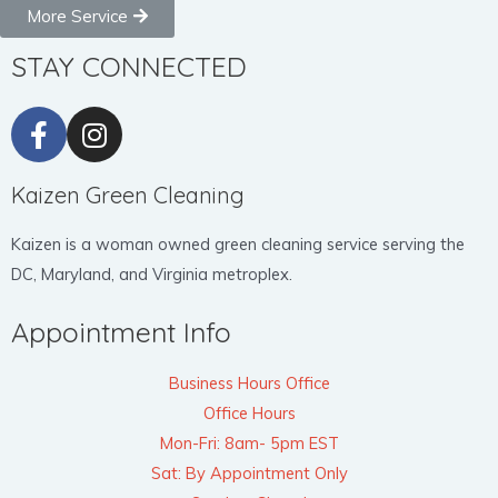
More Service
STAY CONNECTED
Kaizen Green Cleaning
Kaizen is a woman owned green cleaning service serving the
DC, Maryland, and Virginia metroplex.
Appointment Info
Business Hours Office
Office Hours
Mon-Fri: 8am- 5pm EST
Sat: By Appointment Only