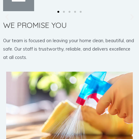
WE PROMISE YOU
Our team is focused on leaving your home clean, beautiful, and
safe. Our staff is trustworthy, reliable, and delivers excellence
at all costs.