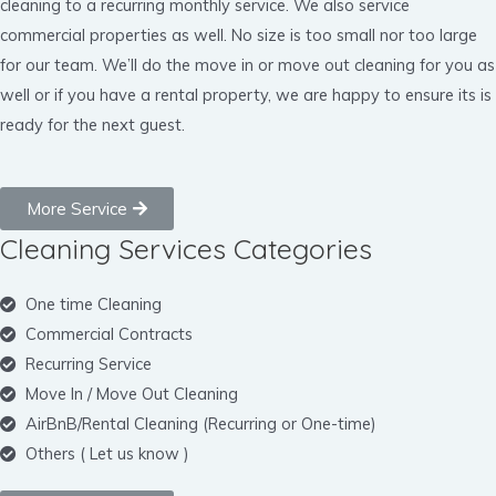
cleaning to a recurring monthly service. We also service
commercial properties as well. No size is too small nor too large
for our team. We’ll do the move in or move out cleaning for you as
well or if you have a rental property, we are happy to ensure its is
ready for the next guest.
More Service
Cleaning Services Categories
One time Cleaning
Commercial Contracts
Recurring Service
Move In / Move Out Cleaning
AirBnB/Rental Cleaning (Recurring or One-time)
Others ( Let us know )