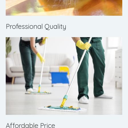
Professional Quality
Affordable Price