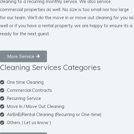
cleaning to a recurring monthly service. We also service
commercial properties as well. No size is too small nor too large
for our team. We’ll do the move in or move out cleaning for you as
well or if you have a rental property, we are happy to ensure its is
ready for the next guest.
More Service
Cleaning Services Categories
One time Cleaning
Commercial Contracts
Recurring Service
Move In / Move Out Cleaning
AirBnB/Rental Cleaning (Recurring or One-time)
Others ( Let us know )