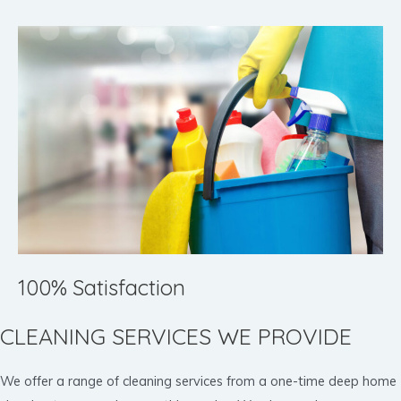
100% Satisfaction
CLEANING SERVICES WE PROVIDE
We offer a range of cleaning services from a one-time deep home