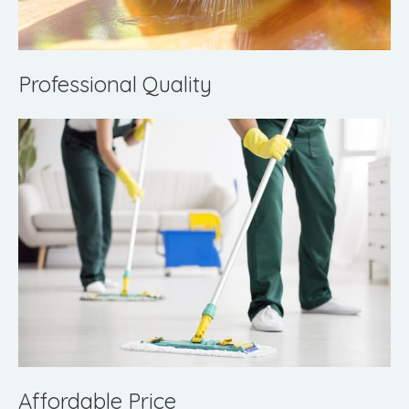
Professional Quality
Affordable Price