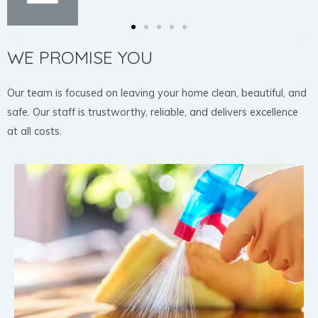
WE PROMISE YOU
Our team is focused on leaving your home clean, beautiful, and
safe. Our staff is trustworthy, reliable, and delivers excellence
at all costs.