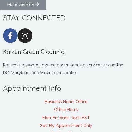
More Service
STAY CONNECTED
Kaizen Green Cleaning
Kaizen is a woman owned green cleaning service serving the
DC, Maryland, and Virginia metroplex.
Appointment Info
Business Hours Office
Office Hours
Mon-Fri: 8am- 5pm EST
Sat: By Appointment Only