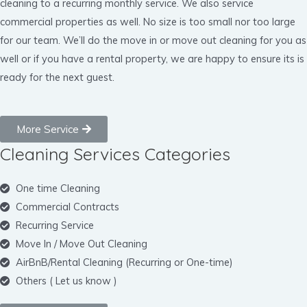
cleaning to a recurring monthly service. We also service
commercial properties as well. No size is too small nor too large
for our team. We’ll do the move in or move out cleaning for you as
well or if you have a rental property, we are happy to ensure its is
ready for the next guest.
More Service
Cleaning Services Categories
One time Cleaning
Commercial Contracts
Recurring Service
Move In / Move Out Cleaning
AirBnB/Rental Cleaning (Recurring or One-time)
Others ( Let us know )