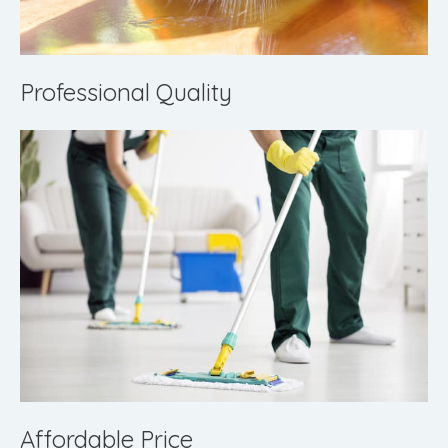
Professional Quality
Affordable Price