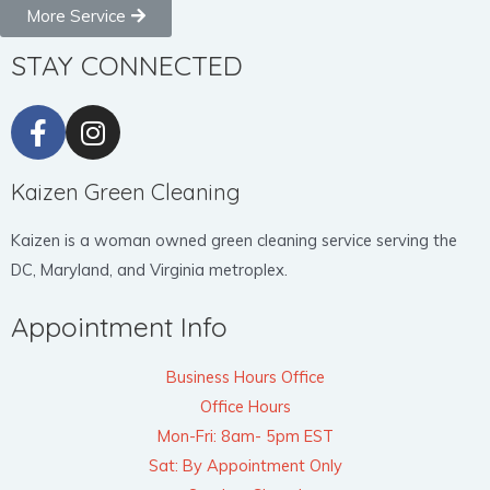
More Service
STAY CONNECTED
Kaizen Green Cleaning
Kaizen is a woman owned green cleaning service serving the
DC, Maryland, and Virginia metroplex.
Appointment Info
Business Hours Office
Office Hours
Mon-Fri: 8am- 5pm EST
Sat: By Appointment Only