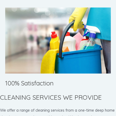
100% Satisfaction
CLEANING SERVICES WE PROVIDE
We offer a range of cleaning services from a one-time deep home