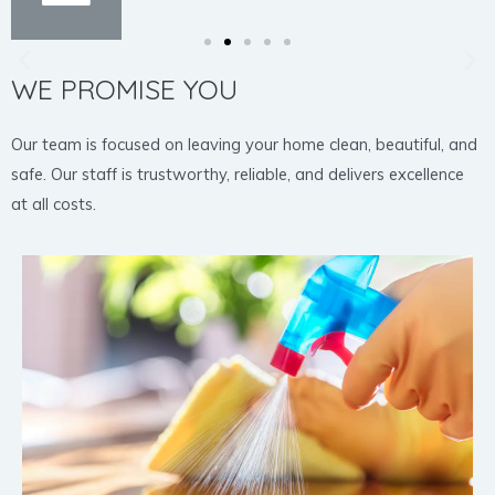
WE PROMISE YOU
Our team is focused on leaving your home clean, beautiful, and
safe. Our staff is trustworthy, reliable, and delivers excellence
at all costs.