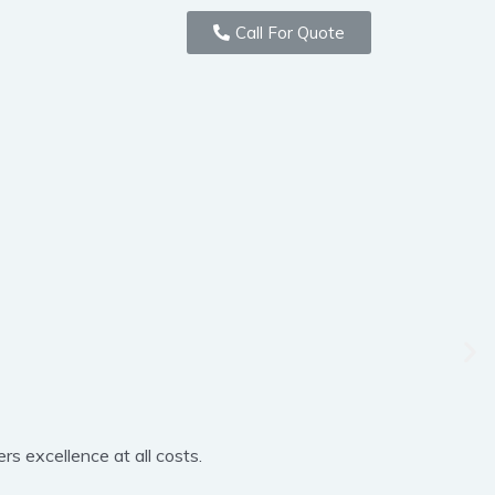
Call For Quote
rs excellence at all costs.