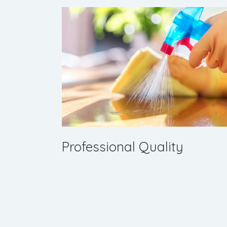
Professional Quality