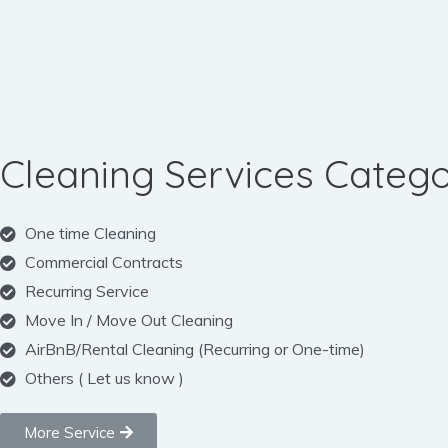
Cleaning Services Catego
One time Cleaning
Commercial Contracts
Recurring Service
Move In / Move Out Cleaning
AirBnB/Rental Cleaning (Recurring or One-time)
Others ( Let us know )
More Service