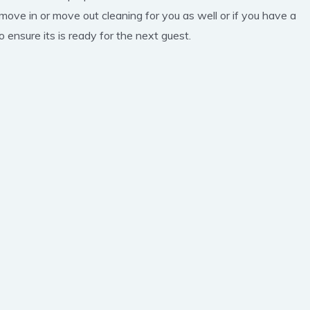
 move in or move out cleaning for you as well or if you have a
 ensure its is ready for the next guest.