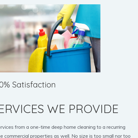
0% Satisfaction
ERVICES WE PROVIDE
ervices from a one-time deep home cleaning to a recurring
e commercial properties as well. No size is too small nor too