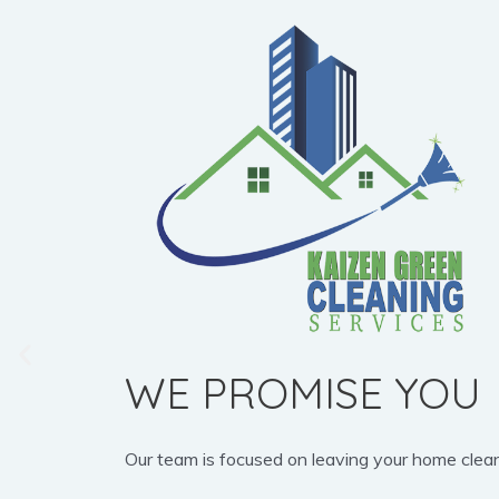
WE PROMISE YOU
Our team is focused on leaving your home clean, b