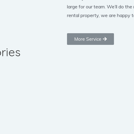
large for our team. We’ll do the
rental property, we are happy to
More Service
ries