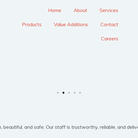
Home
About
Services
Products
Value Additions
Contact
Careers
eautiful, and safe. Our staff is trustworthy, reliable, and delive