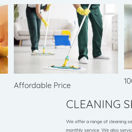
10
Affordable Price
CLEANING S
We offer a range of cleaning s
monthly service. We also servic