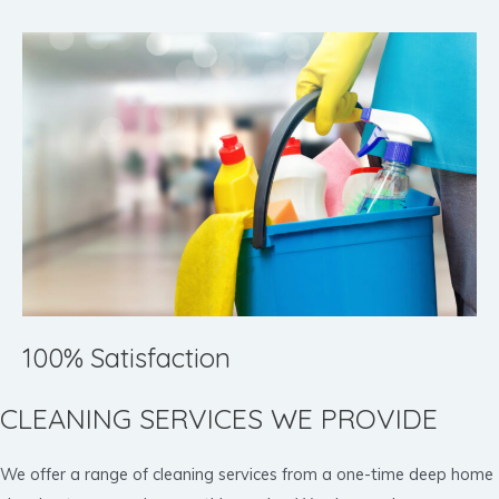
100% Satisfaction
CLEANING SERVICES WE PROVIDE
We offer a range of cleaning services from a one-time deep home