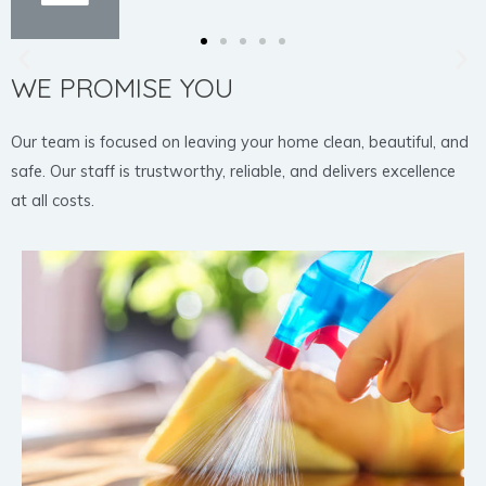
WE PROMISE YOU
Our team is focused on leaving your home clean, beautiful, and
safe. Our staff is trustworthy, reliable, and delivers excellence
at all costs.