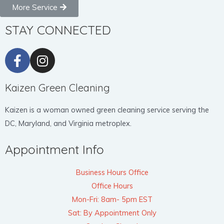
More Service
STAY CONNECTED
Kaizen Green Cleaning
Kaizen is a woman owned green cleaning service serving the
DC, Maryland, and Virginia metroplex.
Appointment Info
Business Hours Office
Office Hours
Mon-Fri: 8am- 5pm EST
Sat: By Appointment Only