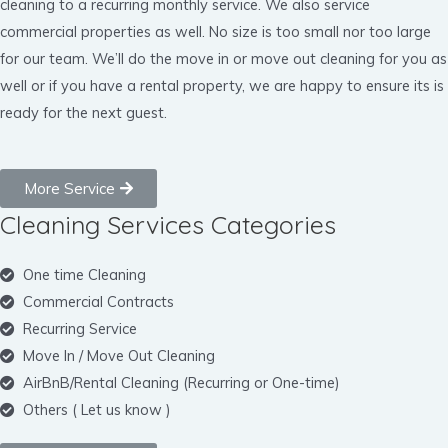
cleaning to a recurring monthly service. We also service
commercial properties as well. No size is too small nor too large
for our team. We’ll do the move in or move out cleaning for you as
well or if you have a rental property, we are happy to ensure its is
ready for the next guest.
More Service
Cleaning Services Categories
One time Cleaning
Commercial Contracts
Recurring Service
Move In / Move Out Cleaning
AirBnB/Rental Cleaning (Recurring or One-time)
Others ( Let us know )