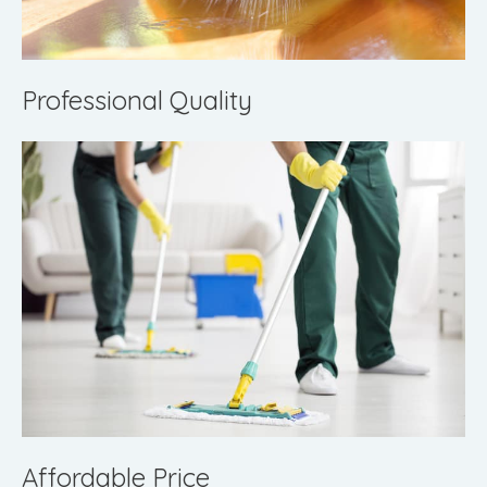
Professional Quality
Affordable Price