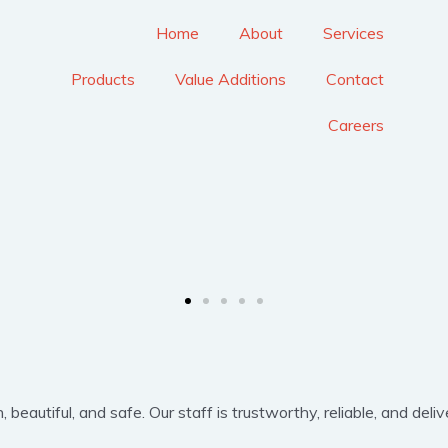
Home
About
Services
Products
Value Additions
Contact
Careers
eautiful, and safe. Our staff is trustworthy, reliable, and delive