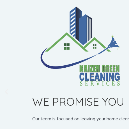
WE PROMISE YOU
Our team is focused on leaving your home clean, b