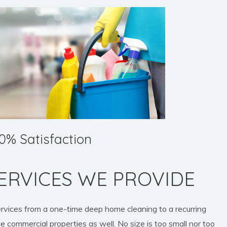
0% Satisfaction
ERVICES WE PROVIDE
ervices from a one-time deep home cleaning to a recurring
e commercial properties as well. No size is too small nor too