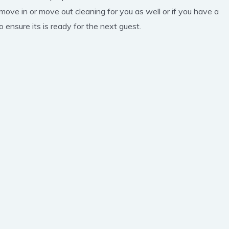
 move in or move out cleaning for you as well or if you have a
 ensure its is ready for the next guest.