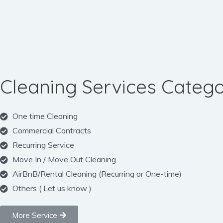
Cleaning Services Catego
One time Cleaning
Commercial Contracts
Recurring Service
Move In / Move Out Cleaning
AirBnB/Rental Cleaning (Recurring or One-time)
Others ( Let us know )
More Service