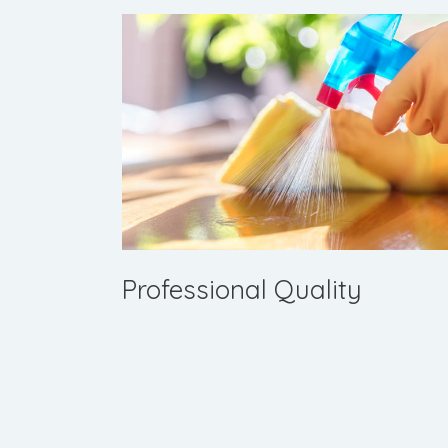
Professional Quality