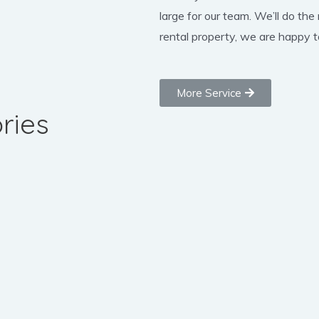
large for our team. We’ll do the
rental property, we are happy to
More Service
ries