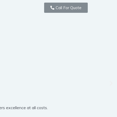
Call For Quote
rs excellence at all costs.