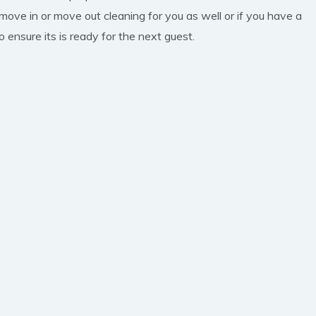
 move in or move out cleaning for you as well or if you have a
 ensure its is ready for the next guest.