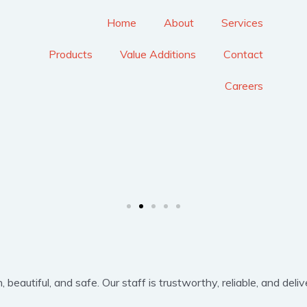
Home
About
Services
Products
Value Additions
Contact
Careers
eautiful, and safe. Our staff is trustworthy, reliable, and delive