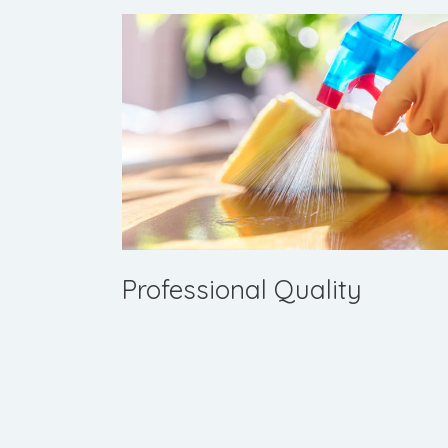
Professional Quality