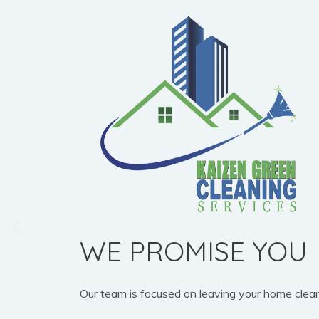
WE PROMISE YOU
Our team is focused on leaving your home clean, b