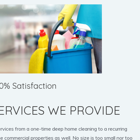
0% Satisfaction
ERVICES WE PROVIDE
ervices from a one-time deep home cleaning to a recurring
e commercial properties as well. No size is too small nor too