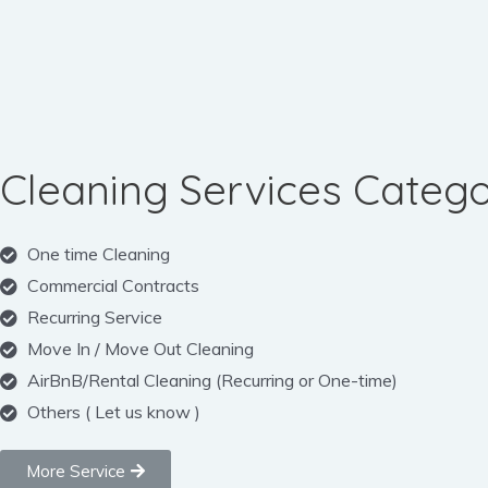
Cleaning Services Catego
One time Cleaning
Commercial Contracts
Recurring Service
Move In / Move Out Cleaning
AirBnB/Rental Cleaning (Recurring or One-time)
Others ( Let us know )
More Service