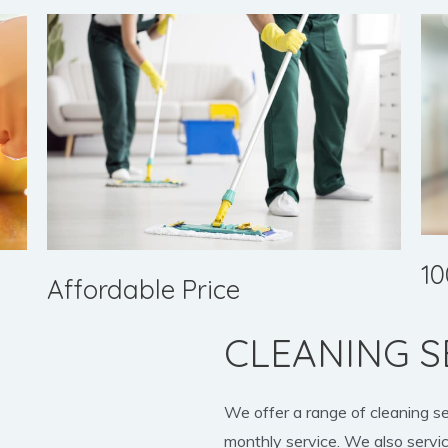
10
Affordable Price
CLEANING S
We offer a range of cleaning s
monthly service. We also servic