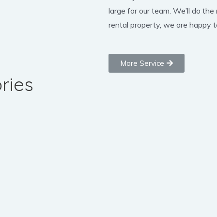
large for our team. We’ll do the
rental property, we are happy to
More Service
ries