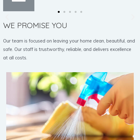
WE PROMISE YOU
Our team is focused on leaving your home clean, beautiful, and
safe. Our staff is trustworthy, reliable, and delivers excellence
at all costs.