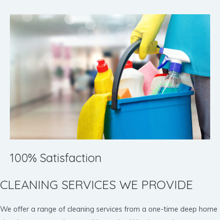
100% Satisfaction
CLEANING SERVICES WE PROVIDE
We offer a range of cleaning services from a one-time deep home