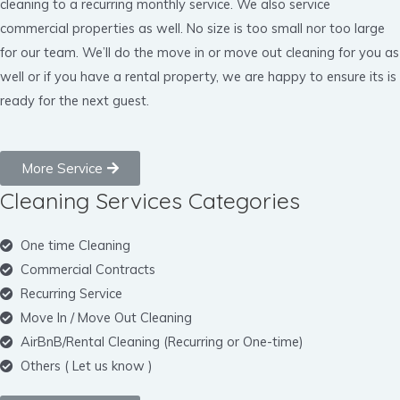
cleaning to a recurring monthly service. We also service
commercial properties as well. No size is too small nor too large
for our team. We’ll do the move in or move out cleaning for you as
well or if you have a rental property, we are happy to ensure its is
ready for the next guest.
More Service
Cleaning Services Categories
One time Cleaning
Commercial Contracts
Recurring Service
Move In / Move Out Cleaning
AirBnB/Rental Cleaning (Recurring or One-time)
Others ( Let us know )