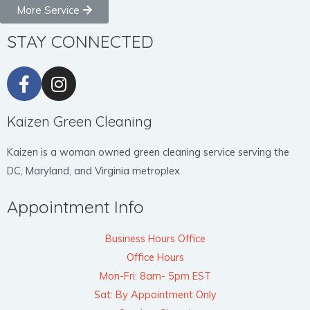
More Service
STAY CONNECTED
Kaizen Green Cleaning
Kaizen is a woman owned green cleaning service serving the
DC, Maryland, and Virginia metroplex.
Appointment Info
Business Hours Office
Office Hours
Mon-Fri: 8am- 5pm EST
Sat: By Appointment Only