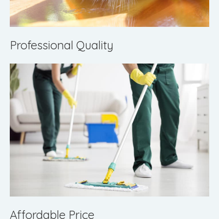
Professional Quality
Affordable Price