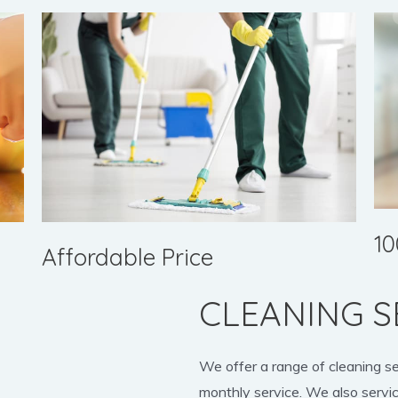
10
Affordable Price
CLEANING S
We offer a range of cleaning s
monthly service. We also servic