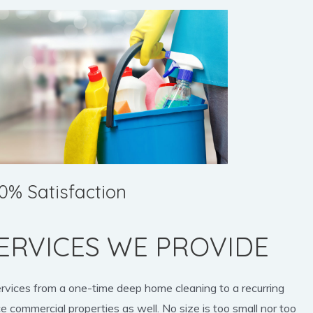
0% Satisfaction
ERVICES WE PROVIDE
ervices from a one-time deep home cleaning to a recurring
e commercial properties as well. No size is too small nor too