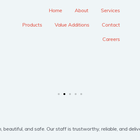
Home
About
Services
Products
Value Additions
Contact
Careers
eautiful, and safe. Our staff is trustworthy, reliable, and delive