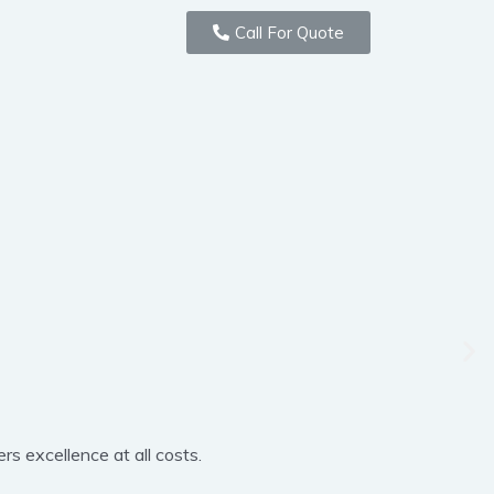
Call For Quote
rs excellence at all costs.