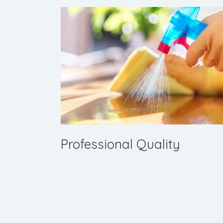
Professional Quality