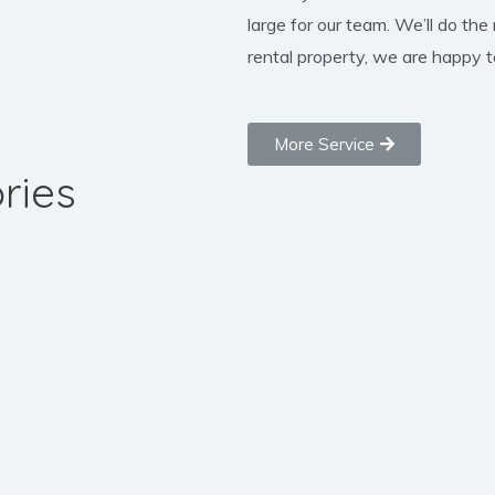
large for our team. We’ll do the
rental property, we are happy to
More Service
ries