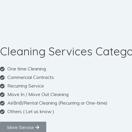
Cleaning Services Catego
One time Cleaning
Commercial Contracts
Recurring Service
Move In / Move Out Cleaning
AirBnB/Rental Cleaning (Recurring or One-time)
Others ( Let us know )
More Service