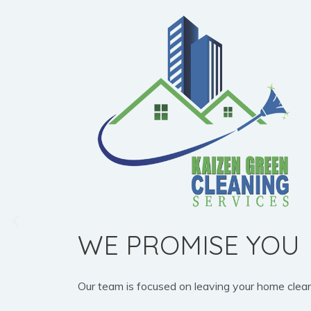
WE PROMISE YOU
Our team is focused on leaving your home clean, b