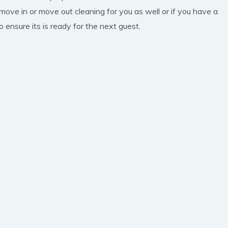
 move in or move out cleaning for you as well or if you have a
 ensure its is ready for the next guest.