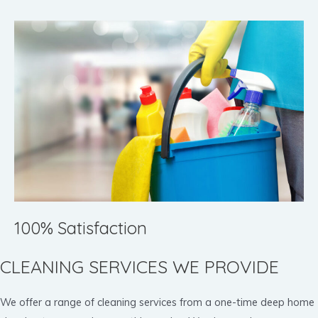
100% Satisfaction
CLEANING SERVICES WE PROVIDE
We offer a range of cleaning services from a one-time deep home