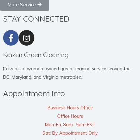
More Service
STAY CONNECTED
Kaizen Green Cleaning
Kaizen is a woman owned green cleaning service serving the
DC, Maryland, and Virginia metroplex.
Appointment Info
Business Hours Office
Office Hours
Mon-Fri: 8am- 5pm EST
Sat: By Appointment Only