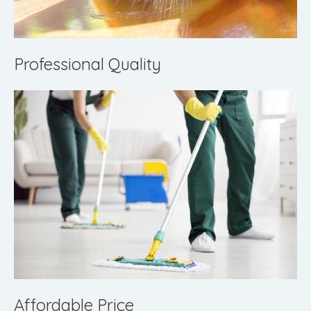
Professional Quality
Affordable Price