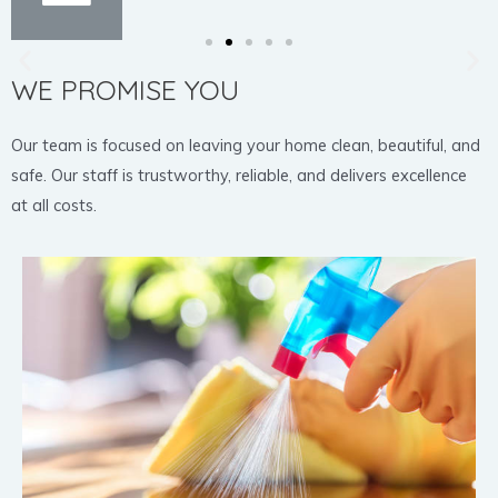
WE PROMISE YOU
Our team is focused on leaving your home clean, beautiful, and
safe. Our staff is trustworthy, reliable, and delivers excellence
at all costs.