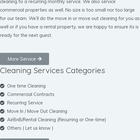
cleaning to a recurring monthly service. We also service
commercial properties as well. No size is too small nor too large
for our team. We’ll do the move in or move out cleaning for you as
well or if you have a rental property, we are happy to ensure its is
ready for the next guest.
More Service
Cleaning Services Categories
One time Cleaning
Commercial Contracts
Recurring Service
Move In / Move Out Cleaning
AirBnB/Rental Cleaning (Recurring or One-time)
Others ( Let us know )