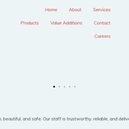
Home
About
Services
Products
Value Additions
Contact
Careers
eautiful, and safe. Our staff is trustworthy, reliable, and delive