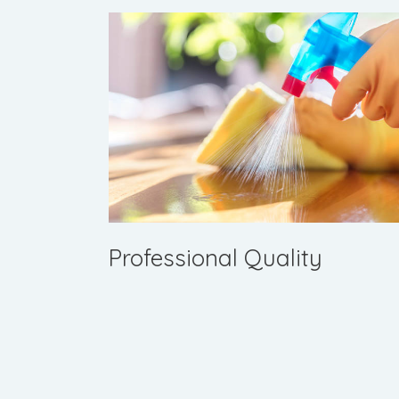
Professional Quality