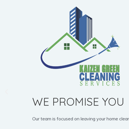
WE PROMISE YOU
Our team is focused on leaving your home clean, b