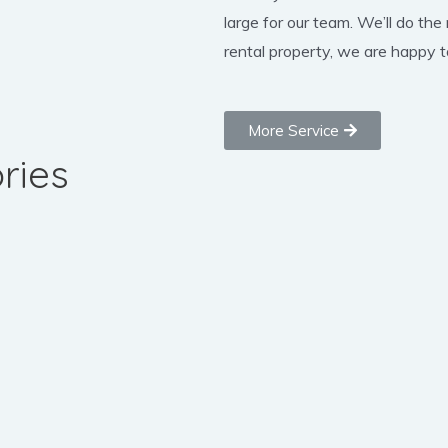
large for our team. We’ll do the
rental property, we are happy to
More Service
ries