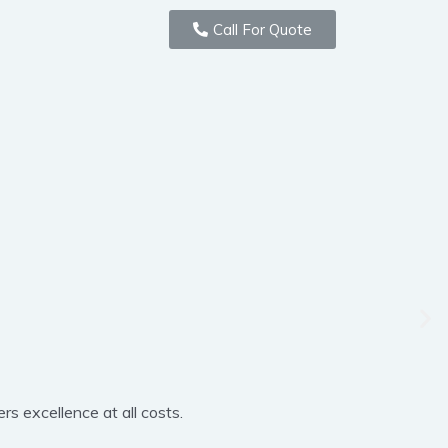
Call For Quote
rs excellence at all costs.