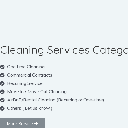
Cleaning Services Catego
One time Cleaning
Commercial Contracts
Recurring Service
Move In / Move Out Cleaning
AirBnB/Rental Cleaning (Recurring or One-time)
Others ( Let us know )
More Service