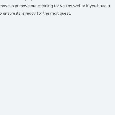
 move in or move out cleaning for you as well or if you have a
 ensure its is ready for the next guest.