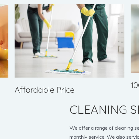
10
Affordable Price
CLEANING S
We offer a range of cleaning s
monthly service. We also servic