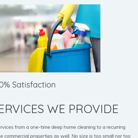
0% Satisfaction
ERVICES WE PROVIDE
ervices from a one-time deep home cleaning to a recurring
e commercial properties as well. No size is too small nor too