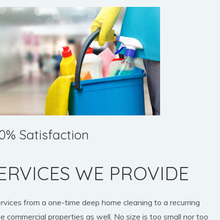
0% Satisfaction
ERVICES WE PROVIDE
ervices from a one-time deep home cleaning to a recurring
e commercial properties as well. No size is too small nor too