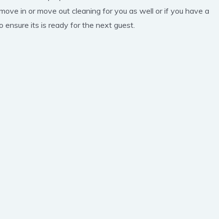
 move in or move out cleaning for you as well or if you have a
 ensure its is ready for the next guest.