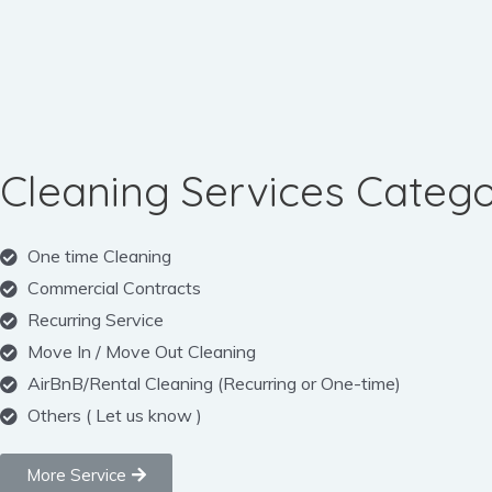
Cleaning Services Catego
One time Cleaning
Commercial Contracts
Recurring Service
Move In / Move Out Cleaning
AirBnB/Rental Cleaning (Recurring or One-time)
Others ( Let us know )
More Service