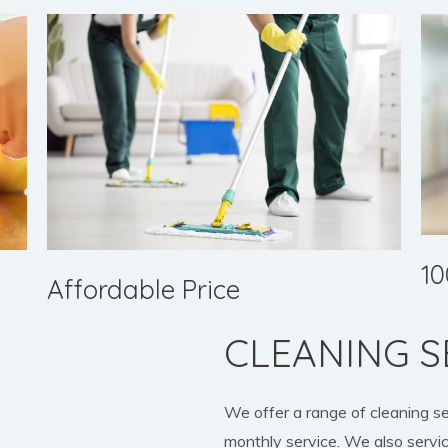
10
Affordable Price
CLEANING S
We offer a range of cleaning s
monthly service. We also servic