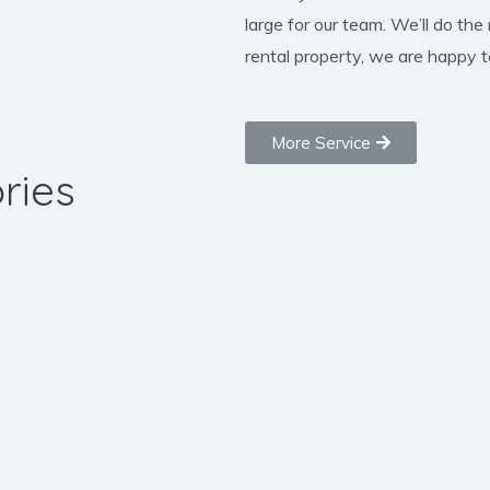
large for our team. We’ll do the
rental property, we are happy to
More Service
ries