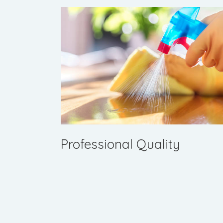
Professional Quality