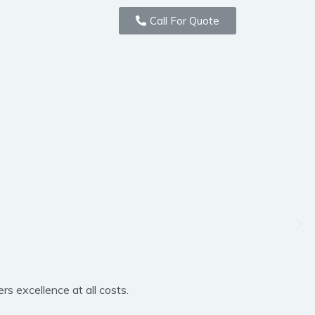
Call For Quote
rs excellence at all costs.