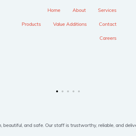
Home
About
Services
Products
Value Additions
Contact
Careers
eautiful, and safe. Our staff is trustworthy, reliable, and delive