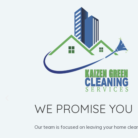
WE PROMISE YOU
Our team is focused on leaving your home clean, b