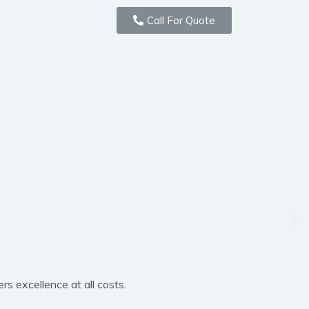
Call For Quote
rs excellence at all costs.