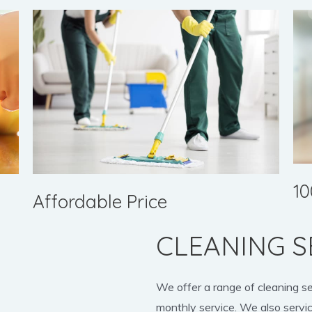
10
Affordable Price
CLEANING S
We offer a range of cleaning s
monthly service. We also servic