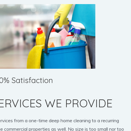
0% Satisfaction
ERVICES WE PROVIDE
ervices from a one-time deep home cleaning to a recurring
e commercial properties as well. No size is too small nor too