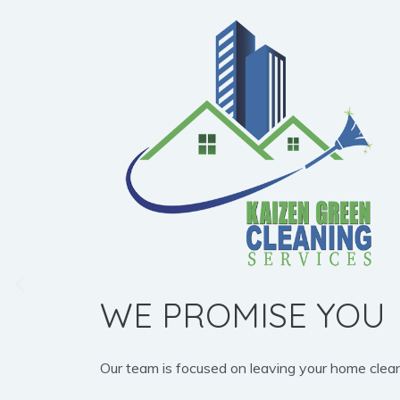
WE PROMISE YOU
Our team is focused on leaving your home clean, b