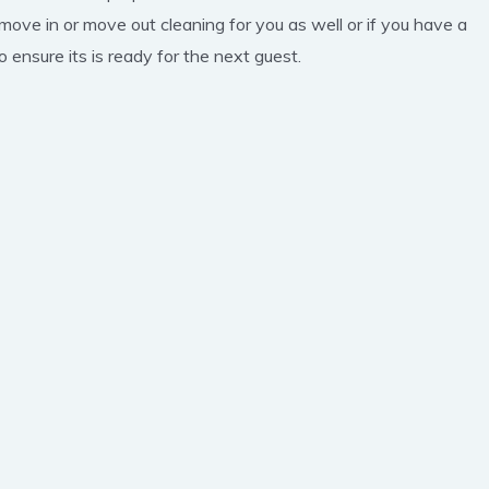
 move in or move out cleaning for you as well or if you have a
 ensure its is ready for the next guest.