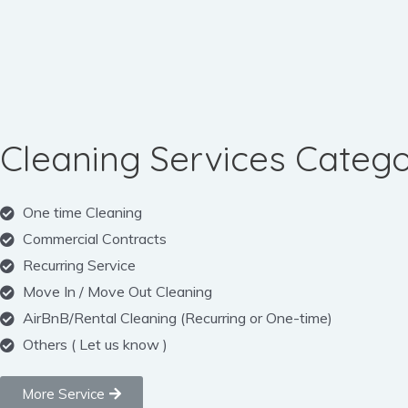
Cleaning Services Catego
One time Cleaning
Commercial Contracts
Recurring Service
Move In / Move Out Cleaning
AirBnB/Rental Cleaning (Recurring or One-time)
Others ( Let us know )
More Service