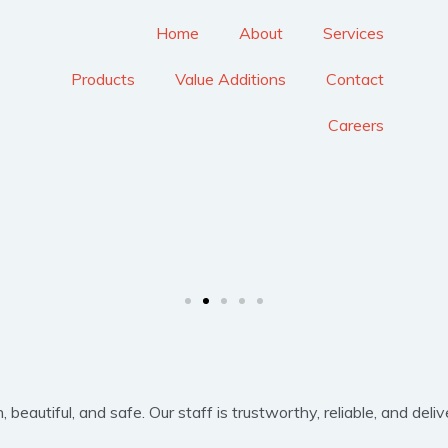
Home
About
Services
Products
Value Additions
Contact
Careers
eautiful, and safe. Our staff is trustworthy, reliable, and delive