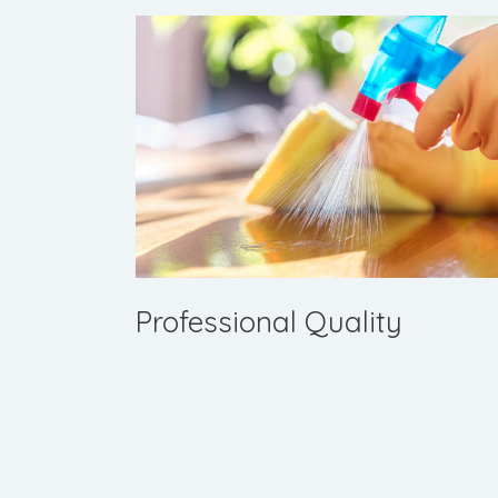
Professional Quality