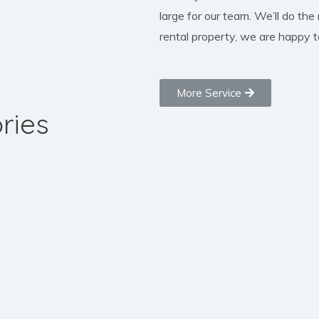
large for our team. We’ll do the
rental property, we are happy to
More Service
ries