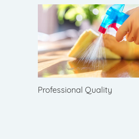
Professional Quality