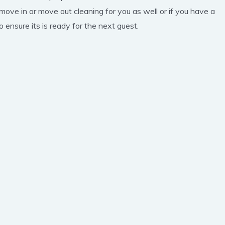
 move in or move out cleaning for you as well or if you have a
 ensure its is ready for the next guest.