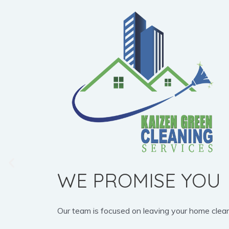
WE PROMISE YOU
Our team is focused on leaving your home clean, b