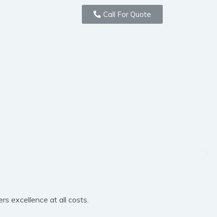
Call For Quote
rs excellence at all costs.