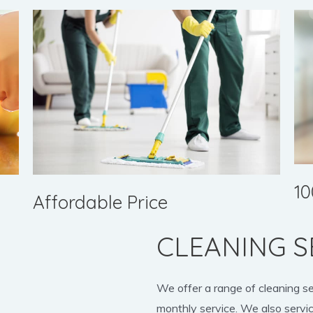
10
Affordable Price
CLEANING S
We offer a range of cleaning s
monthly service. We also servic