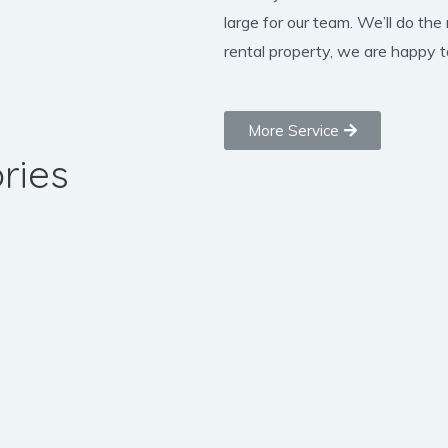
large for our team. We’ll do the
rental property, we are happy to
More Service
ries