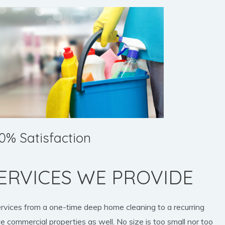
0% Satisfaction
ERVICES WE PROVIDE
ervices from a one-time deep home cleaning to a recurring
e commercial properties as well. No size is too small nor too