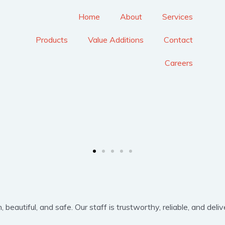
Home
About
Services
Products
Value Additions
Contact
Careers
eautiful, and safe. Our staff is trustworthy, reliable, and delive