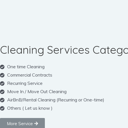
Cleaning Services Catego
One time Cleaning
Commercial Contracts
Recurring Service
Move In / Move Out Cleaning
AirBnB/Rental Cleaning (Recurring or One-time)
Others ( Let us know )
More Service