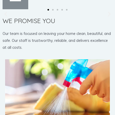
WE PROMISE YOU
Our team is focused on leaving your home clean, beautiful, and
safe. Our staff is trustworthy, reliable, and delivers excellence
at all costs.