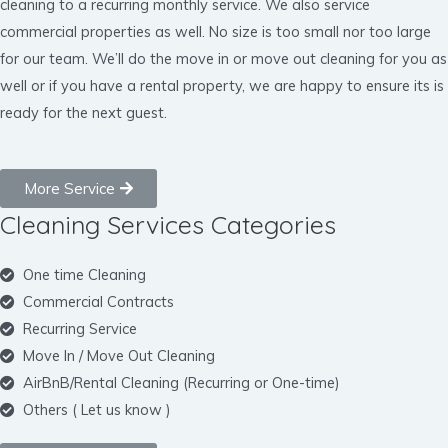
cleaning to a recurring monthly service. We also service
commercial properties as well. No size is too small nor too large
for our team. We’ll do the move in or move out cleaning for you as
well or if you have a rental property, we are happy to ensure its is
ready for the next guest.
More Service
Cleaning Services Categories
One time Cleaning
Commercial Contracts
Recurring Service
Move In / Move Out Cleaning
AirBnB/Rental Cleaning (Recurring or One-time)
Others ( Let us know )