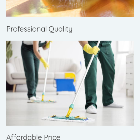
Professional Quality
Affordable Price