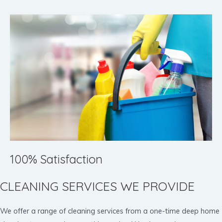
100% Satisfaction
CLEANING SERVICES WE PROVIDE
We offer a range of cleaning services from a one-time deep home