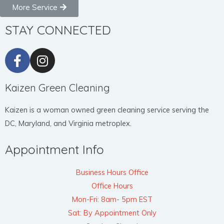
More Service
STAY CONNECTED
Kaizen Green Cleaning
Kaizen is a woman owned green cleaning service serving the
DC, Maryland, and Virginia metroplex.
Appointment Info
Business Hours Office
Office Hours
Mon-Fri: 8am- 5pm EST
Sat: By Appointment Only