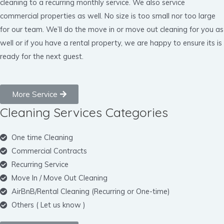
cleaning to a recurring monthly service. We also service
commercial properties as well. No size is too small nor too large
for our team. We’ll do the move in or move out cleaning for you as
well or if you have a rental property, we are happy to ensure its is
ready for the next guest.
More Service
Cleaning Services Categories
One time Cleaning
Commercial Contracts
Recurring Service
Move In / Move Out Cleaning
AirBnB/Rental Cleaning (Recurring or One-time)
Others ( Let us know )