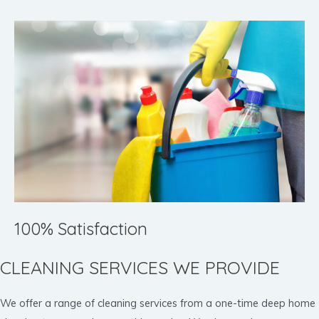
100% Satisfaction
CLEANING SERVICES WE PROVIDE
We offer a range of cleaning services from a one-time deep home