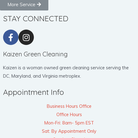
More Service
STAY CONNECTED
Kaizen Green Cleaning
Kaizen is a woman owned green cleaning service serving the
DC, Maryland, and Virginia metroplex.
Appointment Info
Business Hours Office
Office Hours
Mon-Fri: 8am- 5pm EST
Sat: By Appointment Only