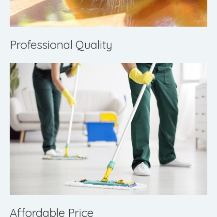
Professional Quality
Affordable Price