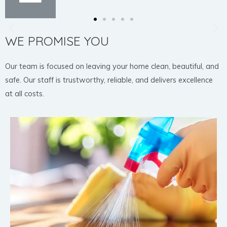
WE PROMISE YOU
Our team is focused on leaving your home clean, beautiful, and
safe. Our staff is trustworthy, reliable, and delivers excellence
at all costs.