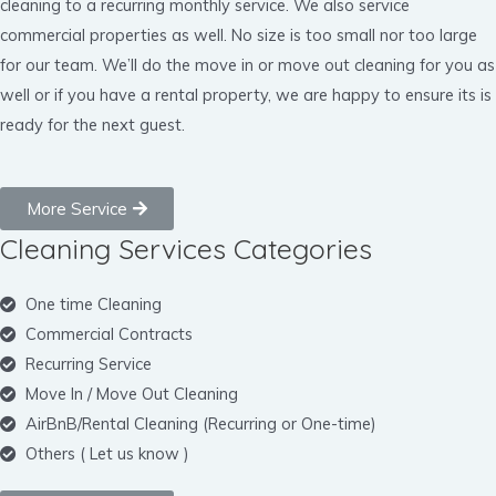
cleaning to a recurring monthly service. We also service
commercial properties as well. No size is too small nor too large
for our team. We’ll do the move in or move out cleaning for you as
well or if you have a rental property, we are happy to ensure its is
ready for the next guest.
More Service
Cleaning Services Categories
One time Cleaning
Commercial Contracts
Recurring Service
Move In / Move Out Cleaning
AirBnB/Rental Cleaning (Recurring or One-time)
Others ( Let us know )