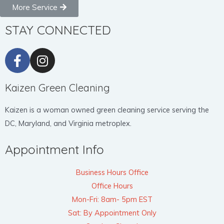
More Service
STAY CONNECTED
Kaizen Green Cleaning
Kaizen is a woman owned green cleaning service serving the
DC, Maryland, and Virginia metroplex.
Appointment Info
Business Hours Office
Office Hours
Mon-Fri: 8am- 5pm EST
Sat: By Appointment Only