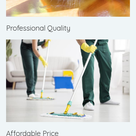
Professional Quality
Affordable Price