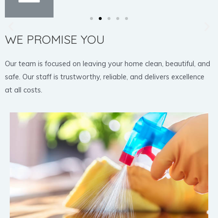
WE PROMISE YOU
Our team is focused on leaving your home clean, beautiful, and
safe. Our staff is trustworthy, reliable, and delivers excellence
at all costs.