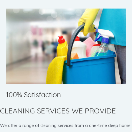
100% Satisfaction
CLEANING SERVICES WE PROVIDE
We offer a range of cleaning services from a one-time deep home