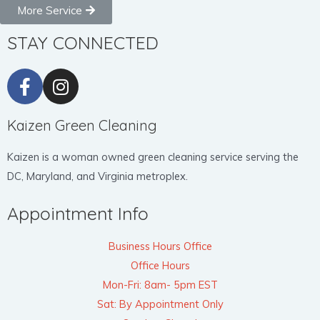
More Service
STAY CONNECTED
Kaizen Green Cleaning
Kaizen is a woman owned green cleaning service serving the
DC, Maryland, and Virginia metroplex.
Appointment Info
Business Hours Office
Office Hours
Mon-Fri: 8am- 5pm EST
Sat: By Appointment Only