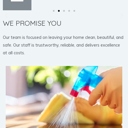
WE PROMISE YOU
Our team is focused on leaving your home clean, beautiful, and
safe. Our staff is trustworthy, reliable, and delivers excellence
at all costs.