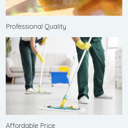
Professional Quality
Affordable Price