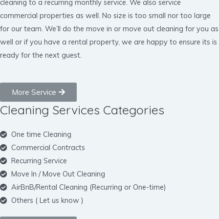
cleaning to a recurring monthly service. We also service
commercial properties as well. No size is too small nor too large
for our team. We’ll do the move in or move out cleaning for you as
well or if you have a rental property, we are happy to ensure its is
ready for the next guest.
More Service
Cleaning Services Categories
One time Cleaning
Commercial Contracts
Recurring Service
Move In / Move Out Cleaning
AirBnB/Rental Cleaning (Recurring or One-time)
Others ( Let us know )