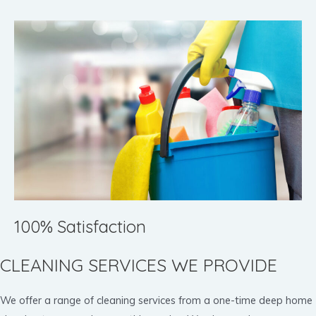
100% Satisfaction
CLEANING SERVICES WE PROVIDE
We offer a range of cleaning services from a one-time deep home