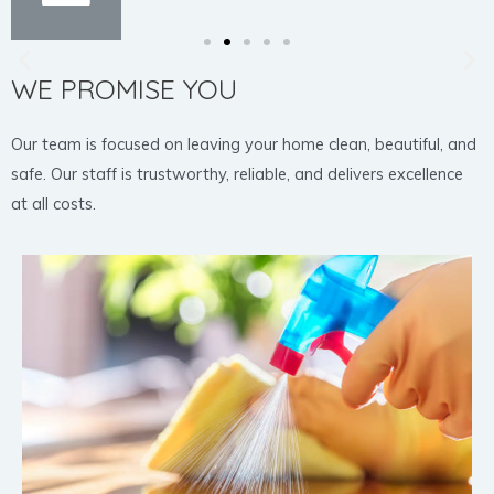
WE PROMISE YOU
Our team is focused on leaving your home clean, beautiful, and
safe. Our staff is trustworthy, reliable, and delivers excellence
at all costs.