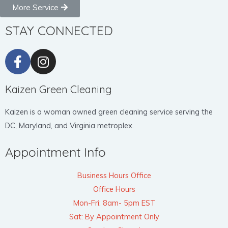
More Service
STAY CONNECTED
Kaizen Green Cleaning
Kaizen is a woman owned green cleaning service serving the
DC, Maryland, and Virginia metroplex.
Appointment Info
Business Hours Office
Office Hours
Mon-Fri: 8am- 5pm EST
Sat: By Appointment Only