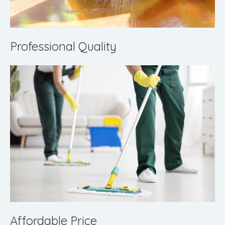
Professional Quality
Affordable Price