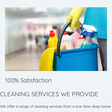
100% Satisfaction
CLEANING SERVICES WE PROVIDE
We offer a range of cleaning services from a one-time deep home