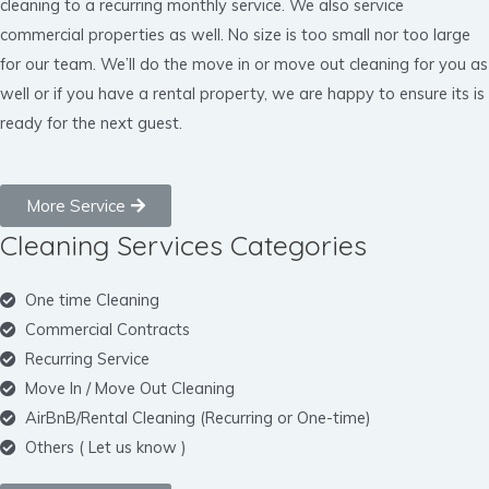
cleaning to a recurring monthly service. We also service
commercial properties as well. No size is too small nor too large
for our team. We’ll do the move in or move out cleaning for you as
well or if you have a rental property, we are happy to ensure its is
ready for the next guest.
More Service
Cleaning Services Categories
One time Cleaning
Commercial Contracts
Recurring Service
Move In / Move Out Cleaning
AirBnB/Rental Cleaning (Recurring or One-time)
Others ( Let us know )