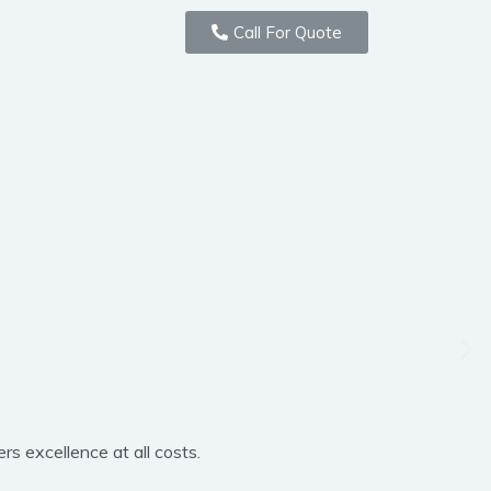
Call For Quote
rs excellence at all costs.