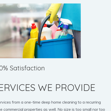
0% Satisfaction
ERVICES WE PROVIDE
ervices from a one-time deep home cleaning to a recurring
e commercial properties as well. No size is too small nor too