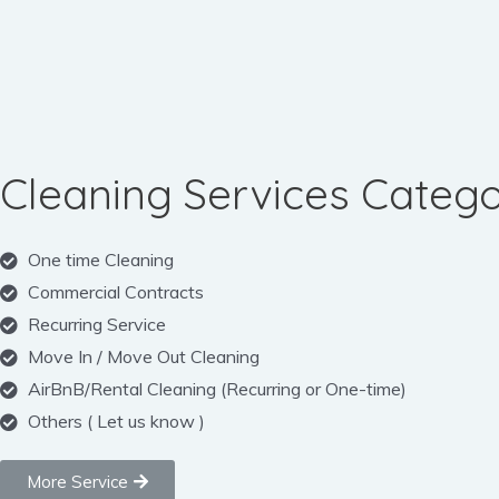
Cleaning Services Catego
One time Cleaning
Commercial Contracts
Recurring Service
Move In / Move Out Cleaning
AirBnB/Rental Cleaning (Recurring or One-time)
Others ( Let us know )
More Service