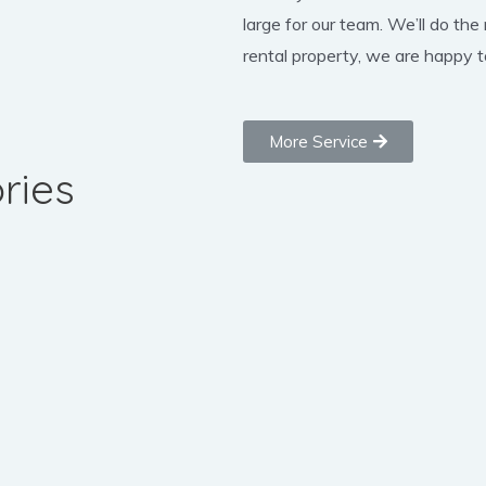
large for our team. We’ll do the
rental property, we are happy to
More Service
ries