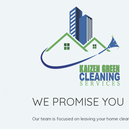
WE PROMISE YOU
Our team is focused on leaving your home clean, b