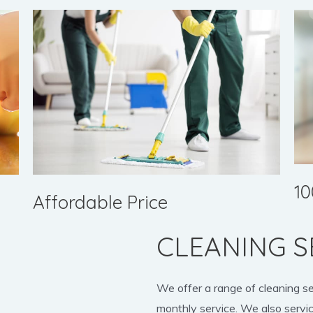
10
Affordable Price
CLEANING S
We offer a range of cleaning s
monthly service. We also servic