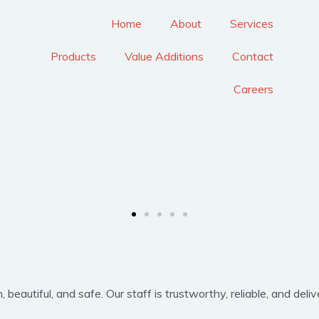
Home
About
Services
Products
Value Additions
Contact
Careers
eautiful, and safe. Our staff is trustworthy, reliable, and delive