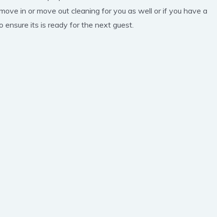
 move in or move out cleaning for you as well or if you have a
 ensure its is ready for the next guest.