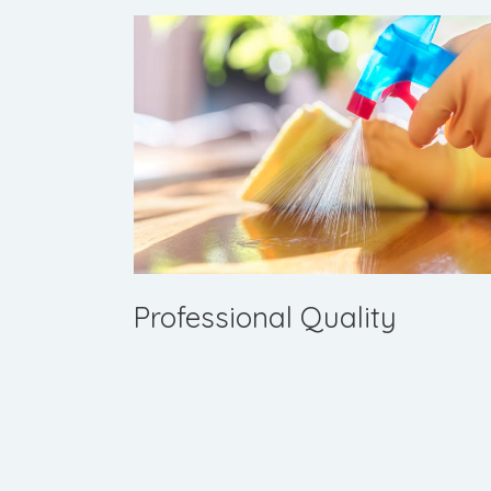
Professional Quality