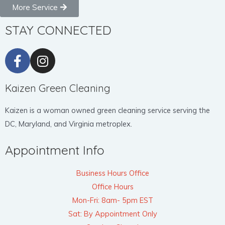
More Service
STAY CONNECTED
Kaizen Green Cleaning
Kaizen is a woman owned green cleaning service serving the
DC, Maryland, and Virginia metroplex.
Appointment Info
Business Hours Office
Office Hours
Mon-Fri: 8am- 5pm EST
Sat: By Appointment Only