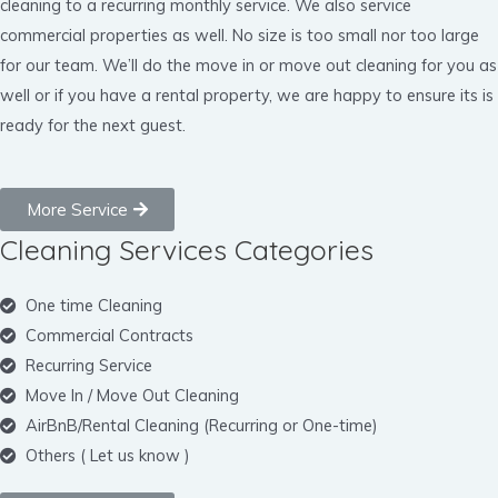
cleaning to a recurring monthly service. We also service
commercial properties as well. No size is too small nor too large
for our team. We’ll do the move in or move out cleaning for you as
well or if you have a rental property, we are happy to ensure its is
ready for the next guest.
More Service
Cleaning Services Categories
One time Cleaning
Commercial Contracts
Recurring Service
Move In / Move Out Cleaning
AirBnB/Rental Cleaning (Recurring or One-time)
Others ( Let us know )