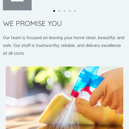
WE PROMISE YOU
Our team is focused on leaving your home clean, beautiful, and
safe. Our staff is trustworthy, reliable, and delivers excellence
at all costs.