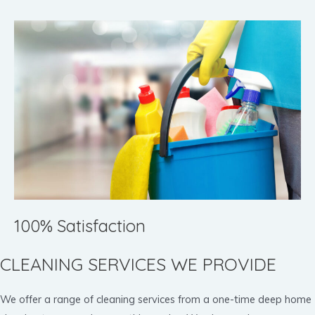
100% Satisfaction
CLEANING SERVICES WE PROVIDE
We offer a range of cleaning services from a one-time deep home