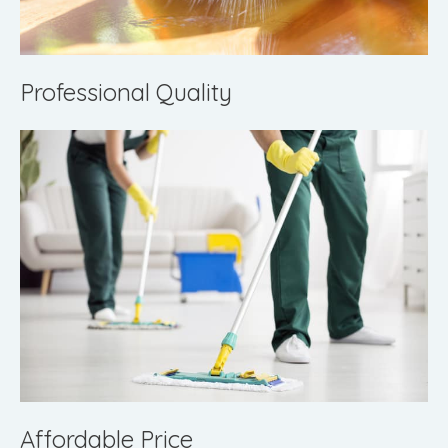
Professional Quality
Affordable Price