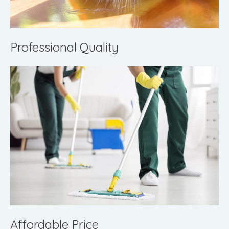
Professional Quality
Affordable Price