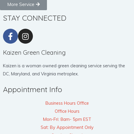
More Service
STAY CONNECTED
Kaizen Green Cleaning
Kaizen is a woman owned green cleaning service serving the
DC, Maryland, and Virginia metroplex.
Appointment Info
Business Hours Office
Office Hours
Mon-Fri: 8am- 5pm EST
Sat: By Appointment Only