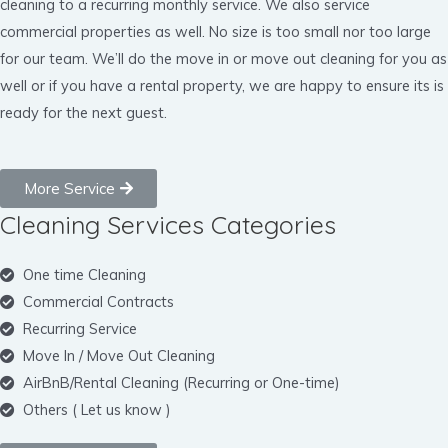
cleaning to a recurring monthly service. We also service
commercial properties as well. No size is too small nor too large
for our team. We’ll do the move in or move out cleaning for you as
well or if you have a rental property, we are happy to ensure its is
ready for the next guest.
More Service
Cleaning Services Categories
One time Cleaning
Commercial Contracts
Recurring Service
Move In / Move Out Cleaning
AirBnB/Rental Cleaning (Recurring or One-time)
Others ( Let us know )