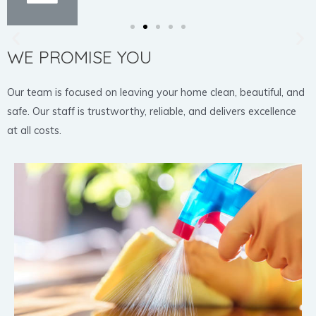
WE PROMISE YOU
Our team is focused on leaving your home clean, beautiful, and
safe. Our staff is trustworthy, reliable, and delivers excellence
at all costs.