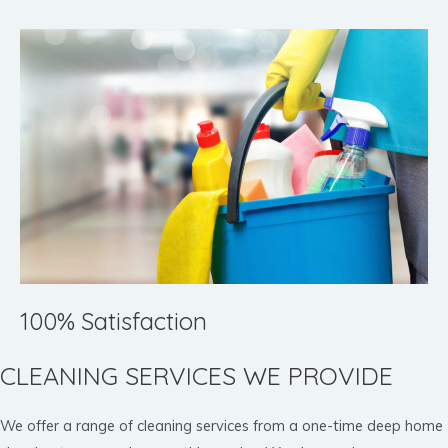
100% Satisfaction
CLEANING SERVICES WE PROVIDE
We offer a range of cleaning services from a one-time deep home