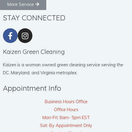
More Service
STAY CONNECTED
Kaizen Green Cleaning
Kaizen is a woman owned green cleaning service serving the
DC, Maryland, and Virginia metroplex.
Appointment Info
Business Hours Office
Office Hours
Mon-Fri: 8am- 5pm EST
Sat: By Appointment Only