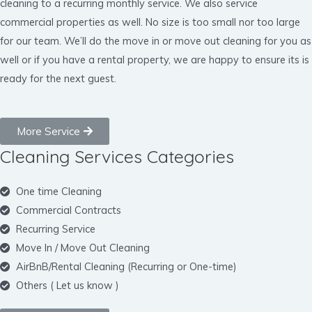
cleaning to a recurring monthly service. We also service
commercial properties as well. No size is too small nor too large
for our team. We’ll do the move in or move out cleaning for you as
well or if you have a rental property, we are happy to ensure its is
ready for the next guest.
More Service
Cleaning Services Categories
One time Cleaning
Commercial Contracts
Recurring Service
Move In / Move Out Cleaning
AirBnB/Rental Cleaning (Recurring or One-time)
Others ( Let us know )