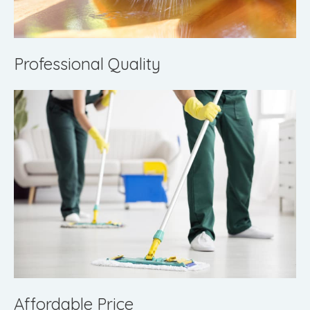
Professional Quality
Affordable Price