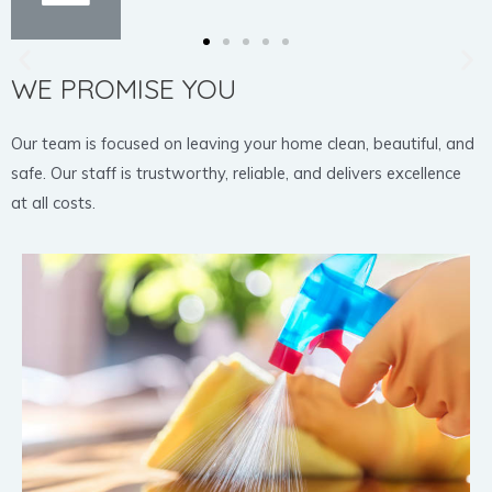
WE PROMISE YOU
Our team is focused on leaving your home clean, beautiful, and
safe. Our staff is trustworthy, reliable, and delivers excellence
at all costs.