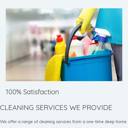
100% Satisfaction
CLEANING SERVICES WE PROVIDE
We offer a range of cleaning services from a one-time deep home