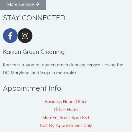
More Service
STAY CONNECTED
Kaizen Green Cleaning
Kaizen is a woman owned green cleaning service serving the
DC, Maryland, and Virginia metroplex.
Appointment Info
Business Hours Office
Office Hours
Mon-Fri: 8am- 5pm EST
Sat: By Appointment Only