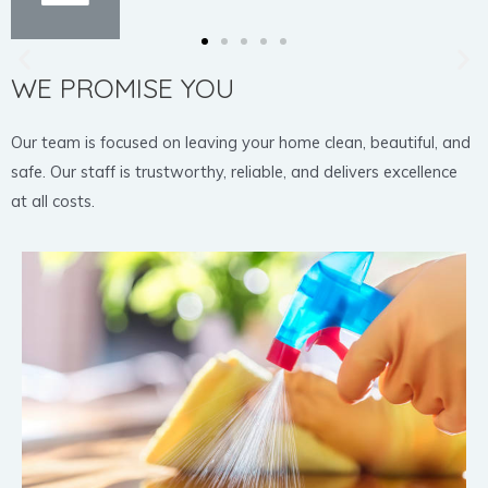
WE PROMISE YOU
Our team is focused on leaving your home clean, beautiful, and
safe. Our staff is trustworthy, reliable, and delivers excellence
at all costs.