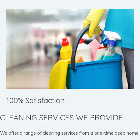
100% Satisfaction
CLEANING SERVICES WE PROVIDE
We offer a range of cleaning services from a one-time deep home