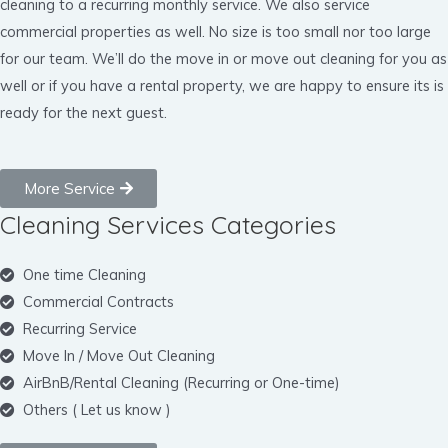
cleaning to a recurring monthly service. We also service
commercial properties as well. No size is too small nor too large
for our team. We’ll do the move in or move out cleaning for you as
well or if you have a rental property, we are happy to ensure its is
ready for the next guest.
More Service
Cleaning Services Categories
One time Cleaning
Commercial Contracts
Recurring Service
Move In / Move Out Cleaning
AirBnB/Rental Cleaning (Recurring or One-time)
Others ( Let us know )