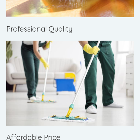
Professional Quality
Affordable Price