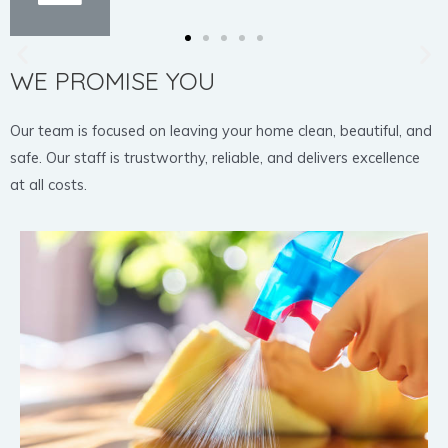
WE PROMISE YOU
Our team is focused on leaving your home clean, beautiful, and
safe. Our staff is trustworthy, reliable, and delivers excellence
at all costs.