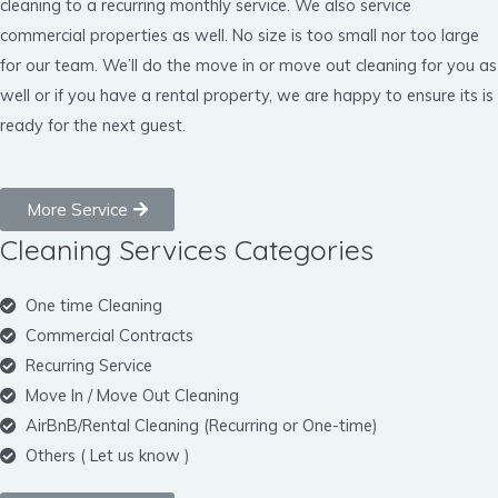
cleaning to a recurring monthly service. We also service
commercial properties as well. No size is too small nor too large
for our team. We’ll do the move in or move out cleaning for you as
well or if you have a rental property, we are happy to ensure its is
ready for the next guest.
More Service
Cleaning Services Categories
One time Cleaning
Commercial Contracts
Recurring Service
Move In / Move Out Cleaning
AirBnB/Rental Cleaning (Recurring or One-time)
Others ( Let us know )