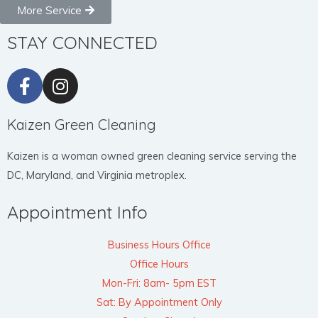
More Service
STAY CONNECTED
Kaizen Green Cleaning
Kaizen is a woman owned green cleaning service serving the
DC, Maryland, and Virginia metroplex.
Appointment Info
Business Hours Office
Office Hours
Mon-Fri: 8am- 5pm EST
Sat: By Appointment Only