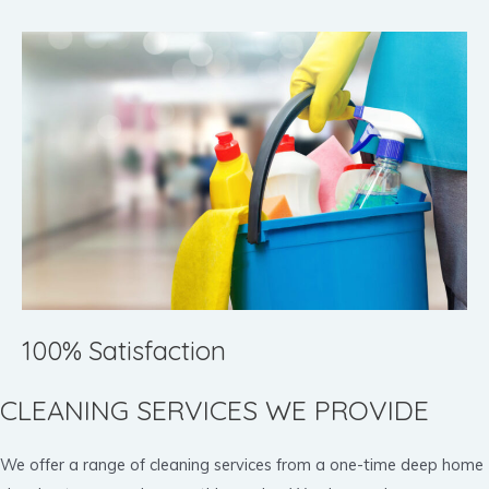
100% Satisfaction
CLEANING SERVICES WE PROVIDE
We offer a range of cleaning services from a one-time deep home