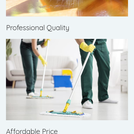
Professional Quality
Affordable Price